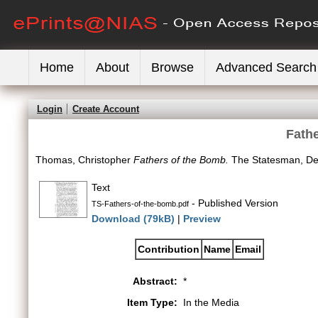
Home
About
Browse
Advanced Search
Login
Create Account
Fath
Thomas, Christopher
Fathers of the Bomb.
The Statesman, Del
Text
- Published Version
TS-Fathers-of-the-bomb.pdf
Download (79kB)
|
Preview
Contribution
Name
Email
Abstract:
*
Item Type:
In the Media