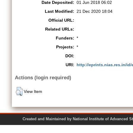
Date Deposited:
01 Jun 2018 06:02
Last Modified:
21 Dec 2020 18:04
Official URL:
Related URLs:
Funders:
*
Projects:
*
DOI:
URI:
http://eprints.nias.res.in/id
Actions (login required)
View Item
Created and Maintained by National Institute of Ad