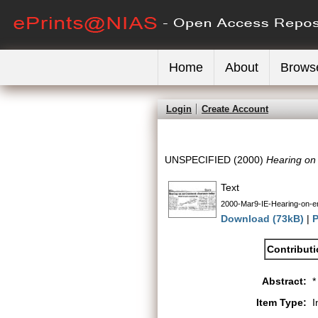
Home
About
Brows
Login
Create Account
UNSPECIFIED (2000)
Hearing on
Text
2000-Mar9-IE-Hearing-on-e
Download (73kB)
|
P
Contribut
Abstract:
*
Item Type:
I