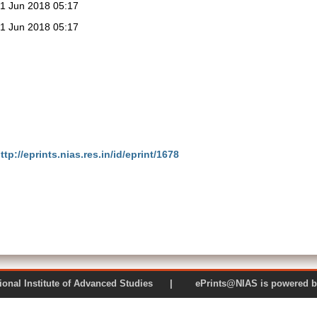
1 Jun 2018 05:17
1 Jun 2018 05:17
ttp://eprints.nias.res.in/id/eprint/1678
 National Institute of Advanced Studies | ePrints@NIAS is pow