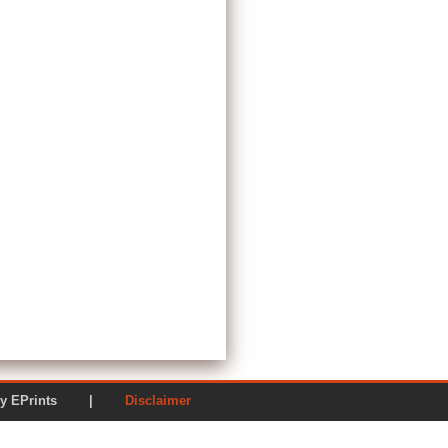
ered by EPrints |
Disclaimer