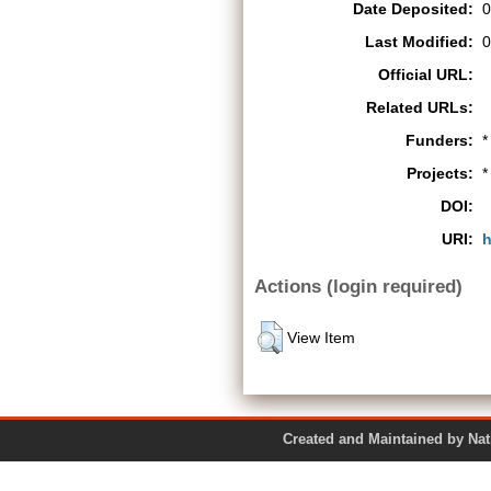
Date Deposited:
0
Last Modified:
0
Official URL:
Related URLs:
Funders:
*
Projects:
*
DOI:
URI:
h
Actions (login required)
View Item
Created and Maintained by