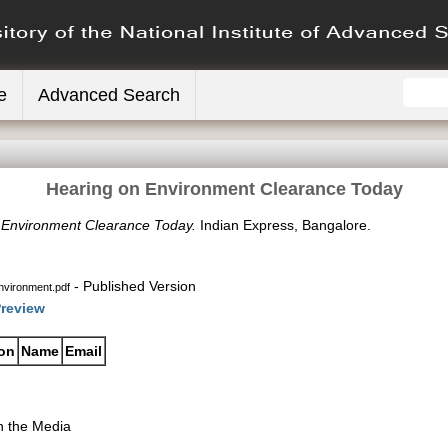
e
Advanced Search
Hearing on Environment Clearance Today
 Environment Clearance Today.
Indian Express, Bangalore.
- Published Version
nvironment.pdf
review
ion
Name
Email
n the Media