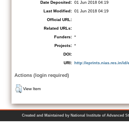
Date Deposited:
01 Jun 2018 04:19
Last Modified:
01 Jun 2018 04:19
Official URL:
Related URLs:
Funders:
*
Projects:
*
DOI:
URI:
http://eprints.nias.res.in/id
Actions (login required)
View Item
Created and Maintained by National Institute of Ad