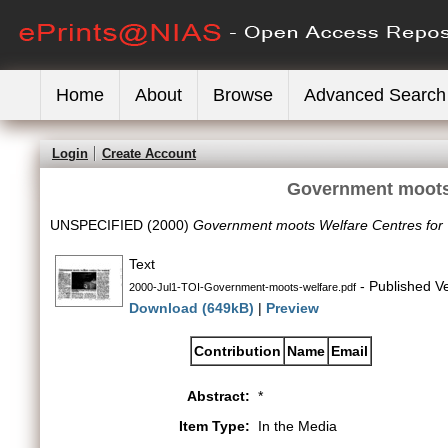
Home
About
Browse
Advanced Search
Login
Create Account
Government moots
UNSPECIFIED (2000)
Government moots Welfare Centres fo
Text
- Published V
2000-Jul1-TOI-Government-moots-welfare.pdf
Download (649kB)
|
Preview
Contribution
Name
Email
Abstract:
*
Item Type:
In the Media