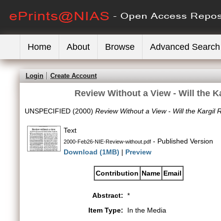
Home
About
Browse
Advanced Search
Login
Create Account
Review Without a View - Will the K
UNSPECIFIED (2000)
Review Without a View - Will the Kargil 
Text
- Published Version
2000-Feb26-NIE-Review-without.pdf
Download (1MB)
|
Preview
Contribution
Name
Email
Abstract:
*
Item Type:
In the Media