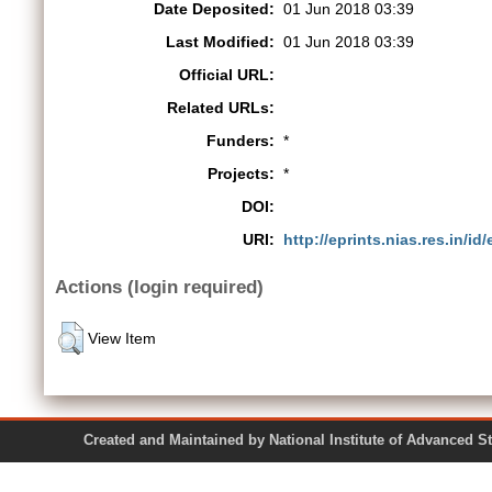
Date Deposited:
01 Jun 2018 03:39
Last Modified:
01 Jun 2018 03:39
Official URL:
Related URLs:
Funders:
*
Projects:
*
DOI:
URI:
http://eprints.nias.res.in/id
Actions (login required)
View Item
Created and Maintained by National Institute of Ad