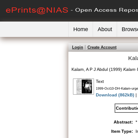
Home
About
Brows
Login
Create Account
Kal
Kalam, A P J Abdul
(1999)
Kalam U
Text
1999-Oct10-DH-Kalam-urges
Download (862kB)
|
Contribut
Abstract:
*
Item Type:
I