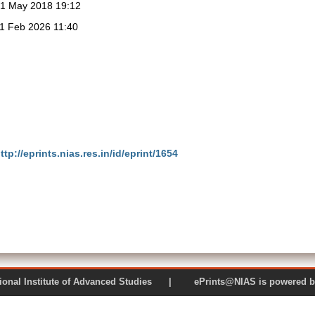
1 May 2018 19:12
1 Feb 2026 11:40
ttp://eprints.nias.res.in/id/eprint/1654
 National Institute of Advanced Studies | ePrints@NIAS is pow