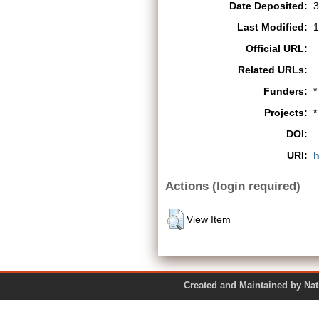
Date Deposited:
3
Last Modified:
1
Official URL:
Related URLs:
Funders:
*
Projects:
*
DOI:
URI:
h
Actions (login required)
View Item
Created and Maintained by