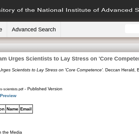
e
Advanced Search
am Urges Scientists to Lay Stress on 'Core Compete
rges Scientists to Lay Stress on 'Core Competence'.
Deccan Herald, B
- Published Version
-scientists.pdf
Preview
ion
Name
Email
n the Media