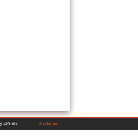
ered by EPrints |
Disclaimer