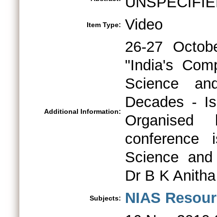
UNSPECIFIE
Video
Item Type:
26-27 Octob
"India's Com
Science an
Decades - Is
Additional Information:
Organised
conference 
Science and 
Dr B K Anitha
NIAS Resour
Subjects: