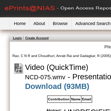
Home
About
Browse
Advanced Search
Login
Create Account
Pl
Rao, C N R
and
Choudhuri, Anrab Rai
and
Gadagkar, R
(2005
Video (QuickTime)
- Presentati
NCD-075.wmv
Download (93MB)
Contribution
Name
Email
Abstract: