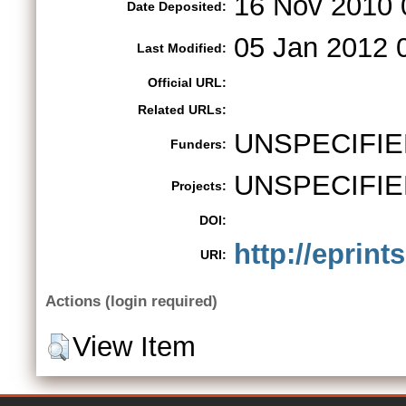
16 Nov 2010 
Date Deposited:
05 Jan 2012 
Last Modified:
Official URL:
Related URLs:
UNSPECIFIE
Funders:
UNSPECIFIE
Projects:
DOI:
http://eprint
URI:
Actions (login required)
View Item