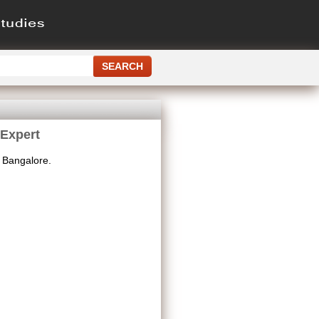
 Expert
 Bangalore.