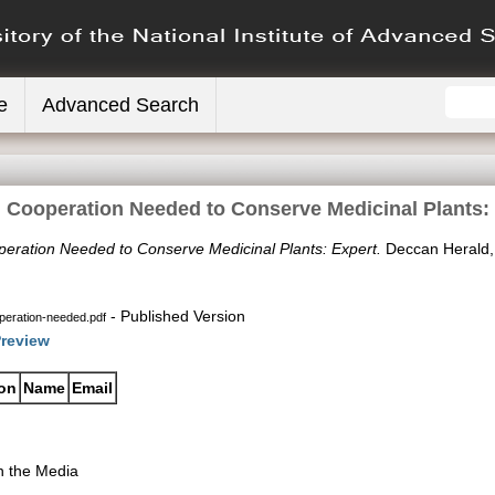
e
Advanced Search
 Cooperation Needed to Conserve Medicinal Plants:
eration Needed to Conserve Medicinal Plants: Expert.
Deccan Herald,
- Published Version
eration-needed.pdf
review
ion
Name
Email
n the Media