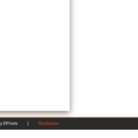
ered by EPrints |
Disclaimer