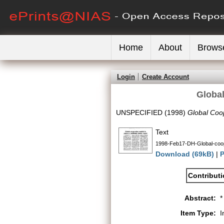
Home
About
Brows
Login
Create Account
Global
UNSPECIFIED (1998)
Global Coop
Text
1998-Feb17-DH-Global-coop
Download (69kB)
|
P
Contribut
Abstract:
*
Item Type:
I