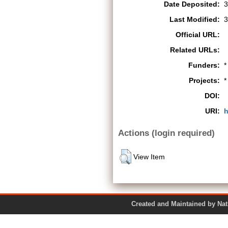
Date Deposited:
3
Last Modified:
3
Official URL:
Related URLs:
Funders:
*
Projects:
*
DOI:
URI:
h
Actions (login required)
View Item
Created and Maintained by