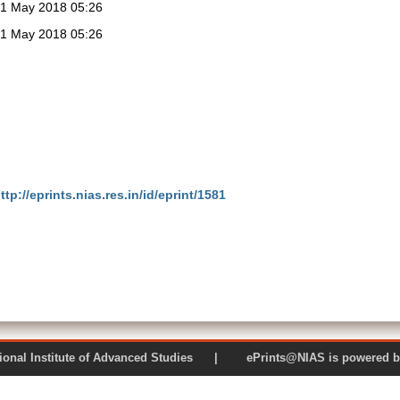
1 May 2018 05:26
1 May 2018 05:26
ttp://eprints.nias.res.in/id/eprint/1581
 National Institute of Advanced Studies | ePrints@NIAS is pow