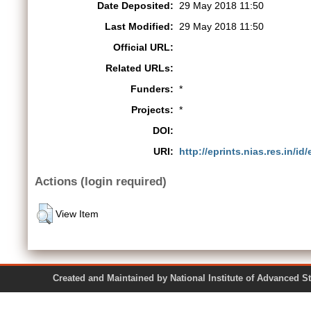
Date Deposited:
29 May 2018 11:50
Last Modified:
29 May 2018 11:50
Official URL:
Related URLs:
Funders:
*
Projects:
*
DOI:
URI:
http://eprints.nias.res.in/id
Actions (login required)
View Item
Created and Maintained by National Institute of Ad