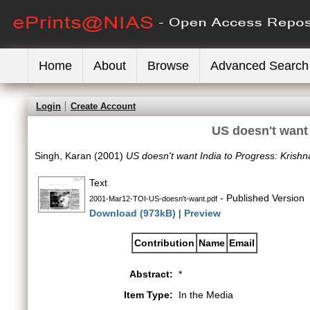
Home
About
Browse
Advanced Search
Login
Create Account
US doesn't want 
Singh, Karan
(2001)
US doesn't want India to Progress: Krishn
Text
- Published Version
2001-Mar12-TOI-US-doesn't-want.pdf
Download (973kB)
|
Preview
Contribution
Name
Email
Abstract:
*
Item Type:
In the Media