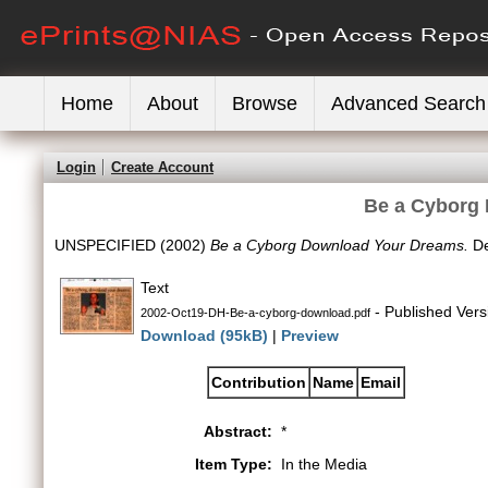
Home
About
Browse
Advanced Search
Login
Create Account
Be a Cyborg
UNSPECIFIED (2002)
Be a Cyborg Download Your Dreams.
De
Text
- Published Vers
2002-Oct19-DH-Be-a-cyborg-download.pdf
Download (95kB)
|
Preview
Contribution
Name
Email
Abstract:
*
Item Type:
In the Media