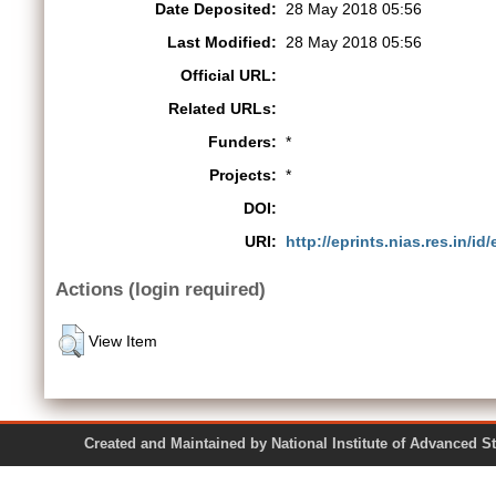
Date Deposited:
28 May 2018 05:56
Last Modified:
28 May 2018 05:56
Official URL:
Related URLs:
Funders:
*
Projects:
*
DOI:
URI:
http://eprints.nias.res.in/id
Actions (login required)
View Item
Created and Maintained by National Institute of Ad