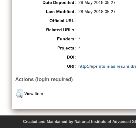
Date Deposited:
28 May 2018 05:27
Last Modified:
28 May 2018 05:27
Official URL:
Related URLs:
Funders:
*
Projects:
*
DOI:
URI:
http://eprints.nias.res.in/id
Actions (login required)
View Item
Created and Maintained by National Institute of Ad