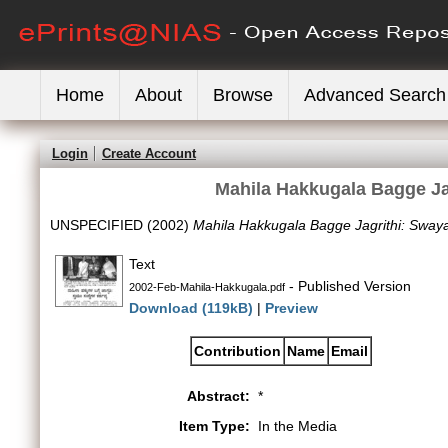
Home
About
Browse
Advanced Search
Login
Create Account
Mahila Hakkugala Bagge J
UNSPECIFIED (2002)
Mahila Hakkugala Bagge Jagrithi: Sway
Text
- Published Version
2002-Feb-Mahila-Hakkugala.pdf
Download (119kB)
|
Preview
Contribution
Name
Email
Abstract:
*
Item Type:
In the Media