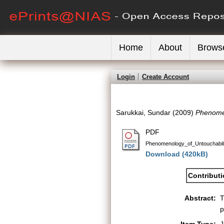
Home
About
Brows
Login
Create Account
Sarukkai, Sundar
(2009)
Phenomen
PDF
Phenomenology_of_Untouchabili
Download (420kB)
Contribut
Abstract:
T
p