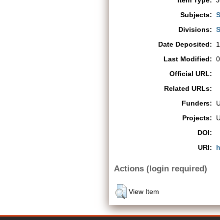
Item Type:
J
Subjects:
S
Divisions:
S
Date Deposited:
1
Last Modified:
0
Official URL:
Related URLs:
Funders:
Projects:
DOI:
URI:
h
Actions (login required)
View Item