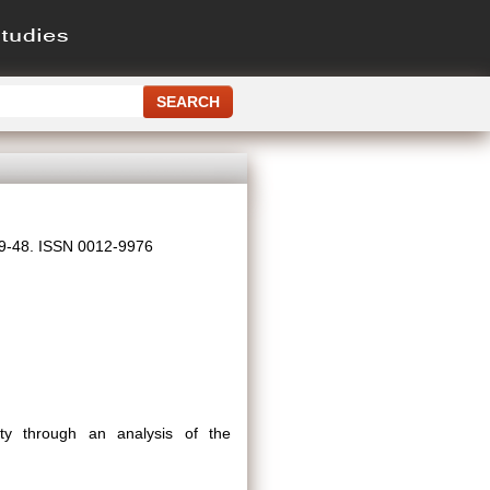
 39-48. ISSN 0012-9976
ity through an analysis of the