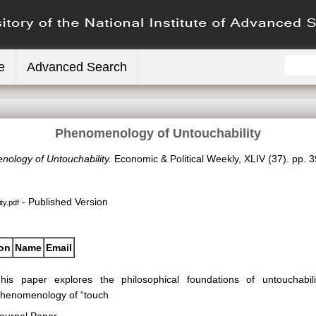
e
Advanced Search
Phenomenology of Untouchability
ology of Untouchability.
Economic & Political Weekly, XLIV (37). pp.
- Published Version
ty.pdf
ion
Name
Email
his paper explores the philosophical foundations of untouchabil
henomenology of “touch