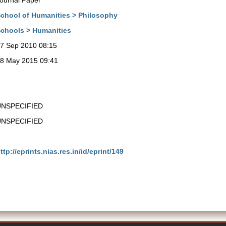
ournal Paper
chool of Humanities > Philosophy
chools > Humanities
7 Sep 2010 08:15
8 May 2015 09:41
UNSPECIFIED
UNSPECIFIED
ttp://eprints.nias.res.in/id/eprint/149