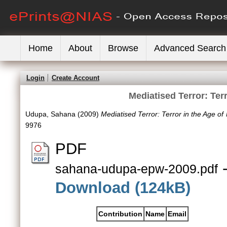
Home
About
Browse
Advanced Search
Login
Create Account
Mediatised Terror: Ter
Udupa, Sahana
(2009)
Mediatised Terror: Terror in the Age of
9976
PDF
-
sahana-udupa-epw-2009.pdf
Download (124kB)
Contribution
Name
Email