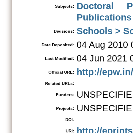
Doctoral 
Subjects:
Publications
Schools > So
Divisions:
04 Aug 2010 
Date Deposited:
04 Jun 2021 
Last Modified:
http://epw.i
Official URL:
Related URLs:
UNSPECIFIE
Funders:
UNSPECIFIE
Projects:
DOI:
http://eprint
URI: