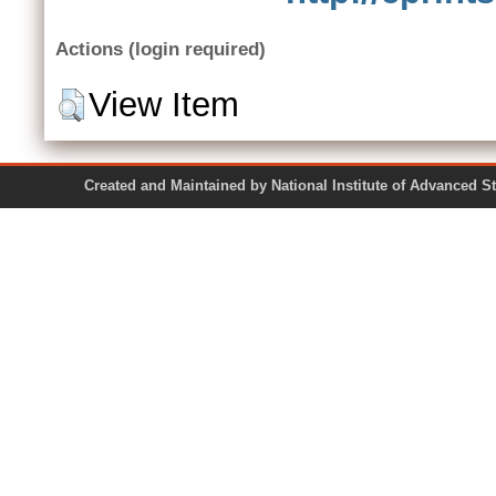
Actions (login required)
View Item
Created and Maintained by National Institute of Ad