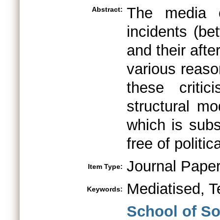
The media c
Abstract:
incidents (b
and their afte
various reaso
these criti
structural mo
which is subs
free of politic
Journal Pape
Item Type:
Mediatised, T
Keywords:
School of So