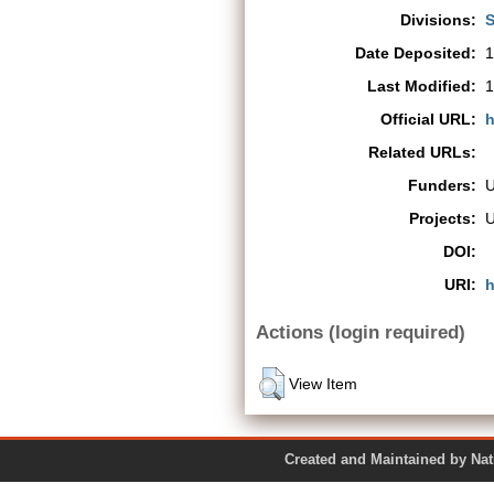
Divisions:
S
Date Deposited:
1
Last Modified:
1
Official URL:
h
Related URLs:
Funders:
Projects:
DOI:
URI:
h
Actions (login required)
View Item
Created and Maintained by