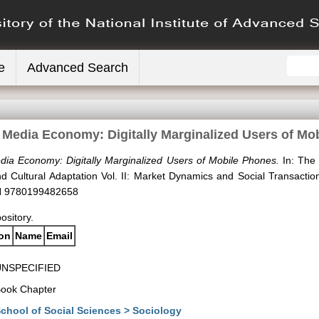
e
Advanced Search
e Media Economy: Digitally Marginalized Users of Mo
dia Economy: Digitally Marginalized Users of Mobile Phones.
In: The
and Cultural Adaptation Vol. II: Market Dynamics and Social Transact
BN 9780199482658
pository.
ion
Name
Email
UNSPECIFIED
ook Chapter
chool of Social Sciences > Sociology