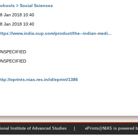
chools > Social Sciences
8 Jan 2018 10:40
8 Jan 2018 10:40
ttps://www.india.oup.com/product/the--indian-medi...
UNSPECIFIED
UNSPECIFIED
ttp://eprints.nias.res.in/id/eprint/1386
 National Institute of Advanced Studies | ePrints@NIAS is pow