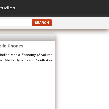
bile Phones
 Indian Media Economy (2-volume
ions. Media Dynamics in South Asia