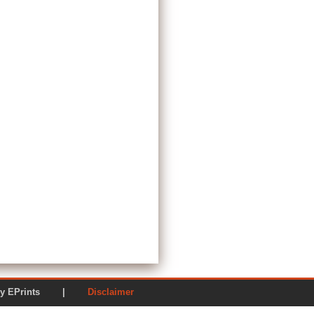
ered by EPrints |
Disclaimer