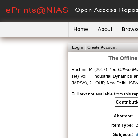
Home
About
Brows
Login
Create Account
The Offlin
Rashmi, M
(2017)
The Offline Me
set) Vol. I: Industrial Dynamics 
(MDSA), 2 . OUP, New Delhi. IS
Full text not available from this re
Contribut
Abstract:
Item Type:
B
Subjects:
S