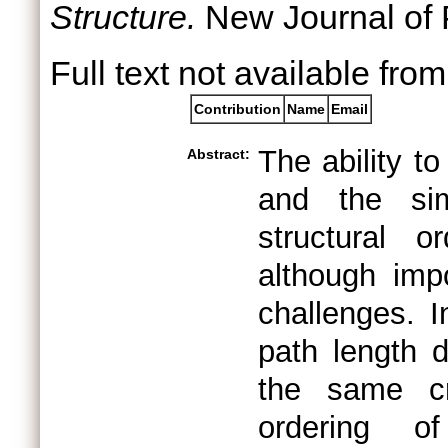
Structure.
New Journal of P
Full text not available from
Contribution
Name
Email
The ability to
Abstract:
and the sim
structural o
although imp
challenges. I
path length d
the same cr
ordering of