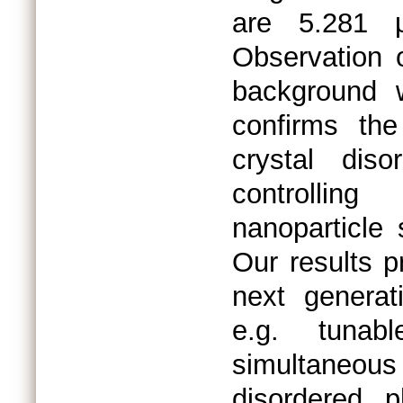
are 5.281 μ
Observation o
background wi
confirms th
crystal dis
controlling
nanoparticle 
Our results 
next generat
e.g. tuna
simultaneous
disordered 