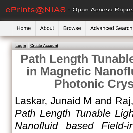
Home
About
Browse
Advanced Search
Login
Create Account
Path Length Tunable
in Magnetic Nanofl
Photonic Crys
Laskar, Junaid M
and
Raj
Path Length Tunable Light
Nanofluid based Field-i