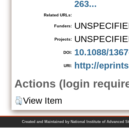
263...
Related URLs:
UNSPECIFIE
Funders:
UNSPECIFIE
Projects:
10.1088/1367
DOI:
http://eprint
URI:
Actions (login requir
View Item
Created and Maintained by National Institute of Ad