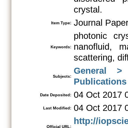
crystal.
Journal Pape
Item Type:
photonic cry
nanofluid, m
Keywords:
scattering, dif
General >
Subjects:
Publications
04 Oct 2017 
Date Deposited:
04 Oct 2017 
Last Modified:
http://iopsci
Official URL: