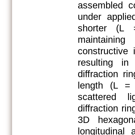
assembled co
under applie
shorter (L
maintainin
constructive 
resulting i
diffraction r
length (L =
scattered l
diffraction ri
3D hexagona
longitudinal 