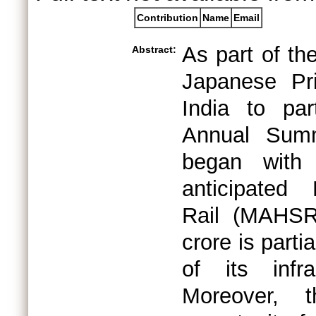
Contribution
Name
Email
As part of th
Abstract:
Japanese Pr
India to par
Annual Summi
began with
anticipated
Rail (MAHSR
crore is part
of its infr
Moreover, 