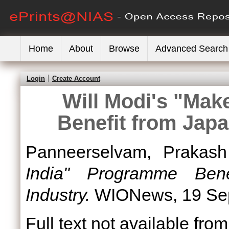
Home
About
Browse
Advanced Search
Login
Create Account
Will Modi's "Mak
Benefit from Jap
Panneerselvam, Prakash
India" Programme Ben
Industry.
WIONews, 19 Sep
Full text not available from