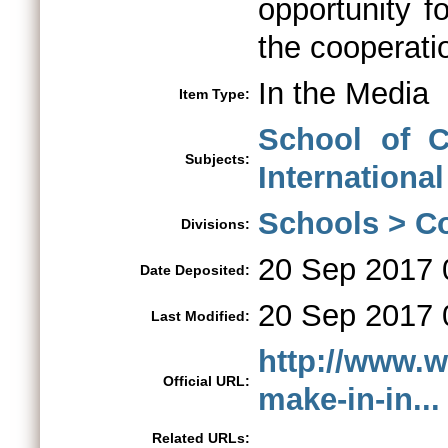
opportunity f
the cooperatio
In the Media
Item Type:
School of C
Subjects:
International
Schools > Co
Divisions:
20 Sep 2017 
Date Deposited:
20 Sep 2017 
Last Modified:
http://www.w
Official URL:
make-in-in...
Related URLs: