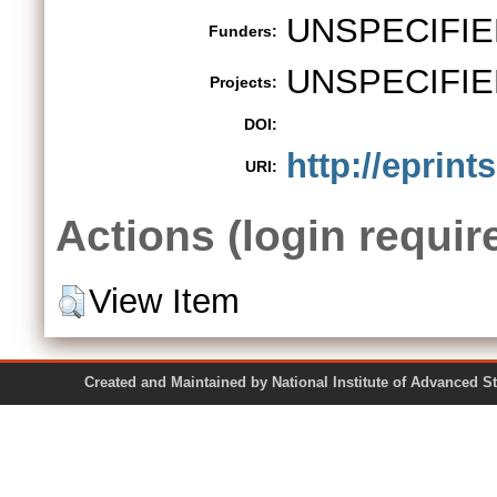
UNSPECIFIE
Funders:
UNSPECIFIE
Projects:
DOI:
http://eprint
URI:
Actions (login requir
View Item
Created and Maintained by National Institute of Ad