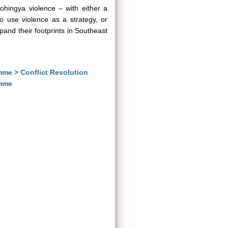
Rohingya violence – with either a
o use violence as a strategy, or
pand their footprints in Southeast
mme > Conflict Resolution
amme