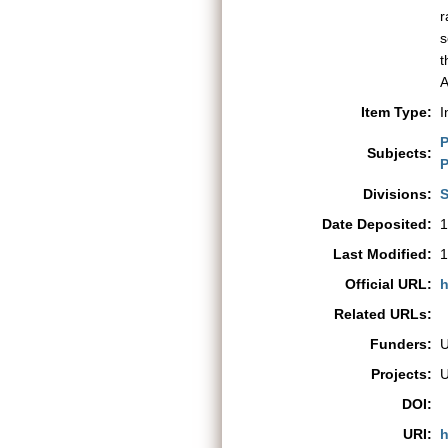
r
s
t
A
Item Type:
I
P
Subjects:
P
Divisions:
S
Date Deposited:
1
Last Modified:
1
Official URL:
h
Related URLs:
Funders:
Projects:
DOI:
URI:
h