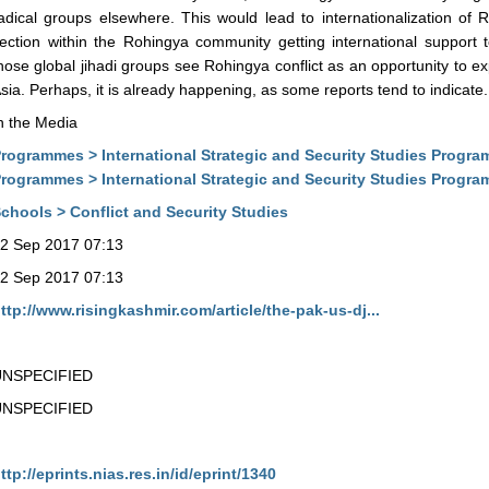
adical groups elsewhere. This would lead to internationalization of 
ection within the Rohingya community getting international support t
hose global jihadi groups see Rohingya conflict as an opportunity to ex
sia. Perhaps, it is already happening, as some reports tend to indicate.
n the Media
rogrammes > International Strategic and Security Studies Progra
rogrammes > International Strategic and Security Studies Progr
chools > Conflict and Security Studies
2 Sep 2017 07:13
2 Sep 2017 07:13
ttp://www.risingkashmir.com/article/the-pak-us-dj...
UNSPECIFIED
UNSPECIFIED
ttp://eprints.nias.res.in/id/eprint/1340