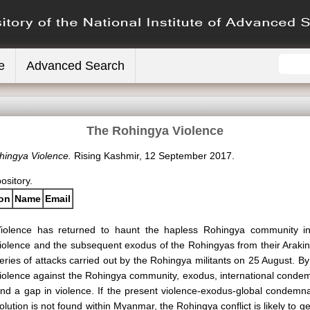
e
Advanced Search
The Rohingya Violence
hingya Violence.
Rising Kashmir, 12 September 2017.
pository.
ion
Name
Email
iolence has returned to haunt the hapless Rohingya community i
iolence and the subsequent exodus of the Rohingyas from their Arakin
eries of attacks carried out by the Rohingya militants on 25 August. By
iolence against the Rohingya community, exodus, international conde
nd a gap in violence. If the present violence-exodus-global condemn
olution is not found within Myanmar, the Rohingya conflict is likely to ge