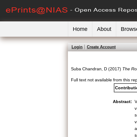
Home
About
Brows
Login
Create Account
Suba Chandran, D
(2017)
The Ro
Full text not available from this re
Contribut
Abstract:
V
v
s
v
a
s