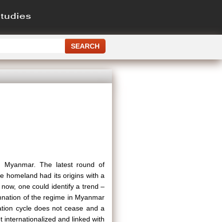
n Myanmar. The latest round of
e homeland had its origins with a
 now, one could identify a trend –
mnation of the regime in Myanmar
ation cycle does not cease and a
t internationalized and linked with