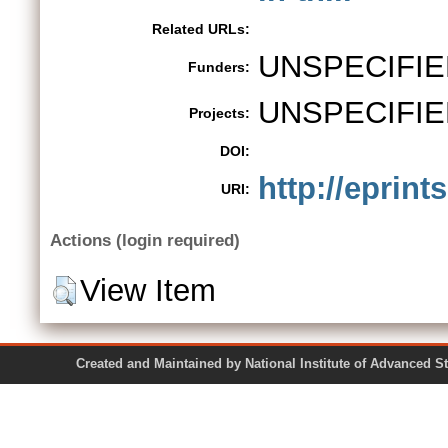
Related URLs:
UNSPECIFIE
Funders:
UNSPECIFIE
Projects:
DOI:
http://eprint
URI:
Actions (login required)
View Item
Created and Maintained by National Institute of Ad