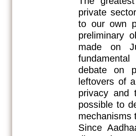
The greatest
private secto
to our own p
preliminary 
made on Ju
fundamental 
debate on p
leftovers of a
privacy and t
possible to d
mechanisms t
Since Aadha