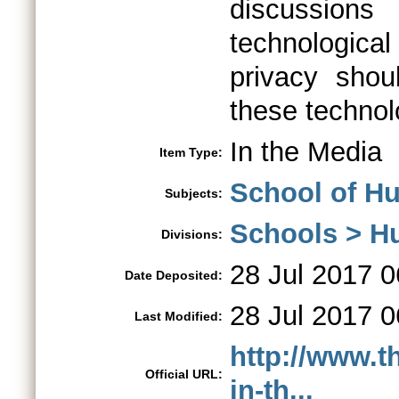
discussions
technologic
privacy shou
these technol
In the Media
Item Type:
School of Hu
Subjects:
Schools > H
Divisions:
28 Jul 2017 0
Date Deposited:
28 Jul 2017 0
Last Modified:
http://www.t
Official URL:
in-th...