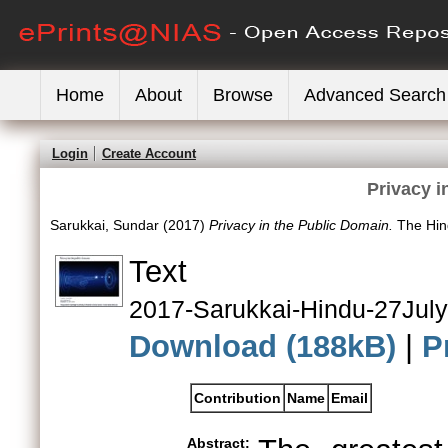
Home
About
Browse
Advanced Search
Login
Create Account
Privacy i
Sarukkai, Sundar
(2017)
Privacy in the Public Domain.
The Hind
Text
2017-Sarukkai-Hindu-27July
Download (188kB)
|
P
Contribution
Name
Email
Abstract: