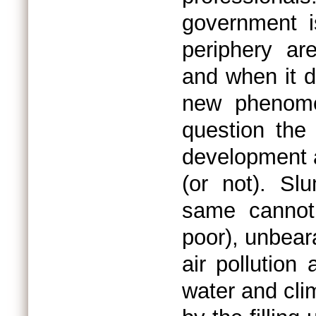
government is
periphery ar
and when it do
new phenome
question the 
development 
(or not). Sl
same cannot
poor), unbear
air pollution
water and cli