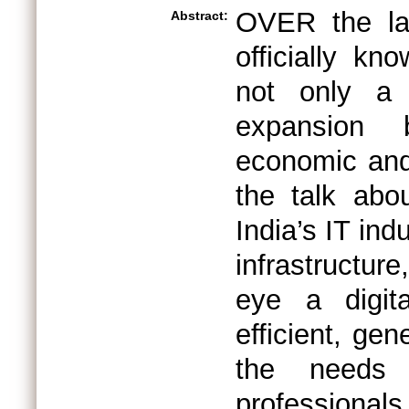
OVER the la
Abstract:
officially k
not only a 
expansion b
economic and
the talk abo
India’s IT ind
infrastructur
eye a digit
efficient, ge
the needs
professionals