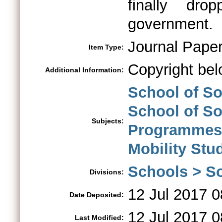
finally dr
government.
Journal Pape
Item Type:
Copyright bel
Additional Information:
School of So
School of So
Subjects:
Programmes
Mobility St
Schools > So
Divisions:
12 Jul 2017 0
Date Deposited:
12 Jul 2017 0
Last Modified: