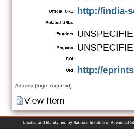
http://india
Official URL:
Related URLs:
UNSPECIFIE
Funders:
UNSPECIFIE
Projects:
DOI:
http://eprint
URI:
Actions (login required)
View Item
Created and Maintained by National Institute of Ad