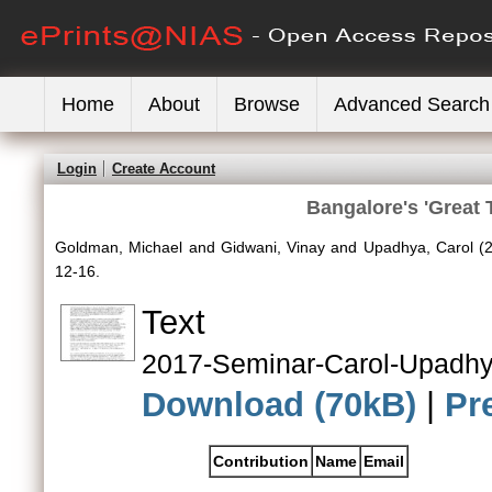
Home
About
Browse
Advanced Search
Login
Create Account
Bangalore's 'Great 
Goldman, Michael
and
Gidwani, Vinay
and
Upadhya, Carol
(
12-16.
Text
2017-Seminar-Carol-Upadhy
Download (70kB)
|
Pr
Contribution
Name
Email