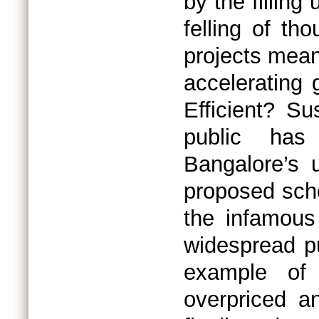
by the filling
felling of th
projects mean
accelerating 
Efficient? S
public has
Bangalore’s 
proposed sche
the infamous 
widespread pu
example of
overpriced an