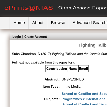
Home
About
Browse
Advanced Search
Login
Create Account
Fighting Talib
Suba Chandran, D
(2017)
Fighting Taliban and the Islamic Stat
Full text not available from this repository.
Contribution
Name
Email
Abstract:
UNSPECIFIED
Item Type:
In the Media
School of Conflict and Secu
Subjects:
Programmes > International
School of Conflict and Secu