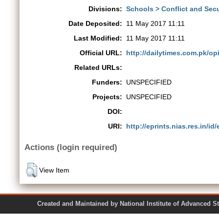
Divisions:
Schools > Conflict and Secu
Date Deposited:
11 May 2017 11:11
Last Modified:
11 May 2017 11:11
Official URL:
http://dailytimes.com.pk/opi
Related URLs:
Funders:
UNSPECIFIED
Projects:
UNSPECIFIED
DOI:
URI:
http://eprints.nias.res.in/id
Actions (login required)
View Item
Created and Maintained by National Institute of Ad