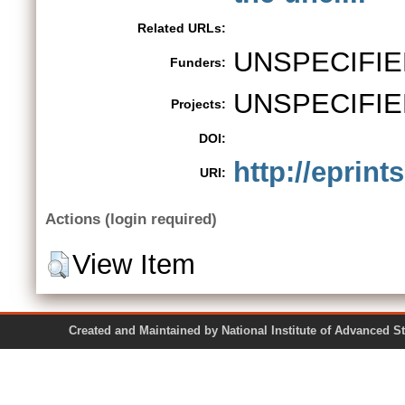
Related URLs:
UNSPECIFIE
Funders:
UNSPECIFIE
Projects:
DOI:
http://eprint
URI:
Actions (login required)
View Item
Created and Maintained by National Institute of Ad