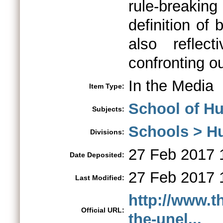
rule-breakin
definition of 
also reflec
confronting ou
In the Media
Item Type:
School of Hu
Subjects:
Schools > H
Divisions:
27 Feb 2017 
Date Deposited:
27 Feb 2017 
Last Modified:
http://www.t
Official URL:
the-unel...