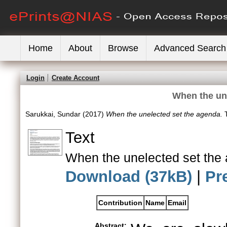
Home
About
Browse
Advanced Search
Login
Create Account
When the un
Sarukkai, Sundar
(2017)
When the unelected set the agenda.
T
Text
When the unelected set the
Download (37kB)
|
Pr
Contribution
Name
Email
Abstract: