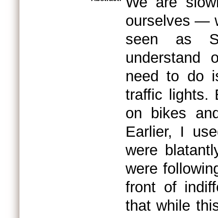
We are slowl
ourselves — 
seen as S
understand o
need to do i
traffic light
on bikes and
Earlier, I us
were blatantl
were followin
front of indif
that while th