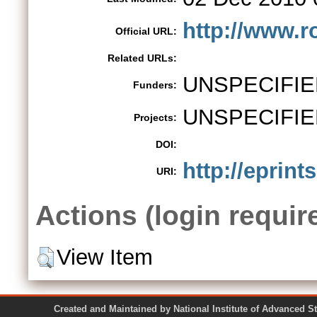
http://www.r
Official URL:
Related URLs:
UNSPECIFIE
Funders:
UNSPECIFIE
Projects:
DOI:
http://eprints
URI:
Actions (login requir
View Item
Created and Maintained by National Institute of Ad