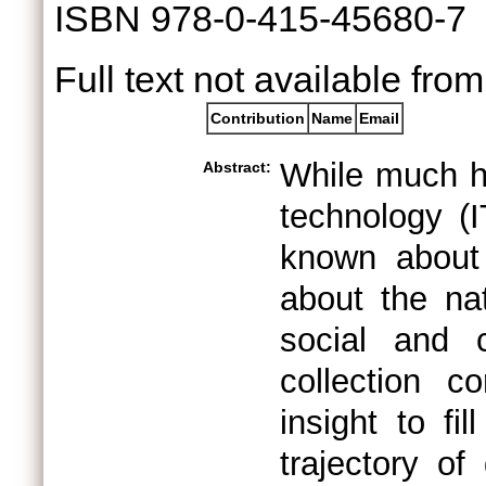
ISBN 978-0-415-45680-7
Full text not available from
Contribution
Name
Email
While much ha
Abstract:
technology (I
known about 
about the nat
social and c
collection c
insight to fi
trajectory of