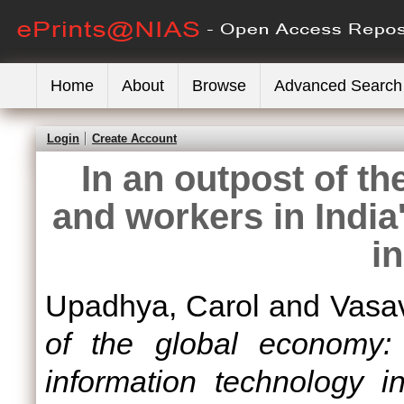
Home
About
Browse
Advanced Search
Login
Create Account
In an outpost of t
and workers in India
i
Upadhya, Carol
and
Vasa
of the global economy:
information technology in