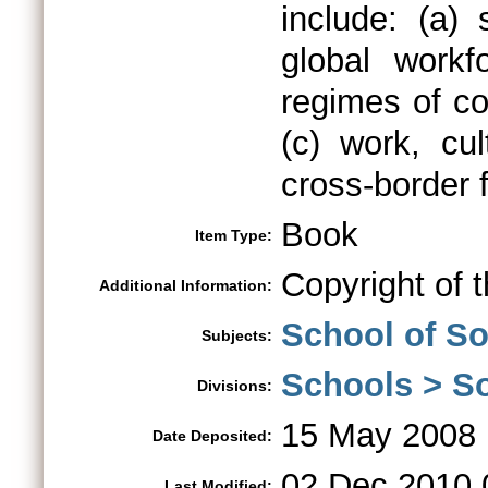
include: (a)
global workf
regimes of co
(c) work, cul
cross-border 
Book
Item Type:
Copyright of 
Additional Information:
School of So
Subjects:
Schools > So
Divisions:
15 May 2008 
Date Deposited:
02 Dec 2010 
Last Modified: