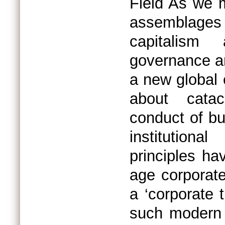
Field As we 
assemblage
capitalism 
governance an
a new global 
about catac
conduct of bu
institution
principles ha
age corporat
a ‘corporate 
such modern 