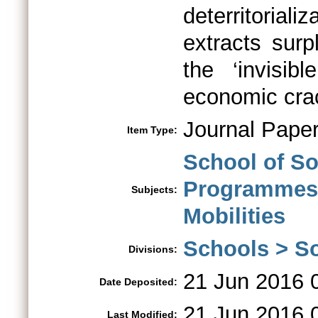
deterritoria
extracts surp
the ‘invisi
economic cra
Journal Pape
Item Type:
School of So
Programmes
Subjects:
Mobilities
Schools > So
Divisions:
21 Jun 2016 
Date Deposited:
21 Jun 2016 
Last Modified: