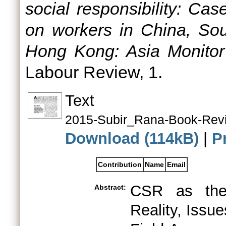
social responsibility: Ca
on workers in China, Sou
Hong Kong: Asia Monitor
Labour Review, 1.
Text
2015-Subir_Rana-Book-Revi
Download (114kB)
|
P
Contribution
Name
Email
CSR as the
Abstract:
Reality, Issu