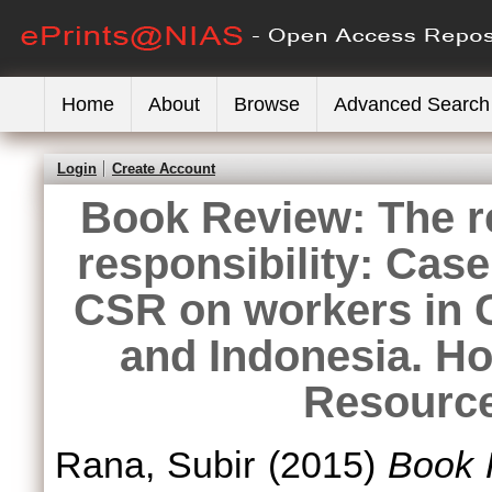
Home
About
Browse
Advanced Search
Login
Create Account
Book Review: The re
responsibility: Case
CSR on workers in C
and Indonesia. H
Resource
Rana, Subir
(2015)
Book R