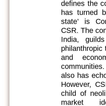
defines the c
has turned b
state’ is Co
CSR. The conc
India, guil
philanthropic 
and econom
communities.
also has ech
However, CSR
child of neol
market id