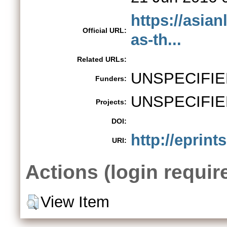
https://asia
Official URL:
as-th...
Related URLs:
UNSPECIFIE
Funders:
UNSPECIFIE
Projects:
DOI:
http://eprint
URI:
Actions (login requir
View Item