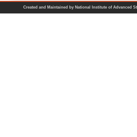
Created and Maintained by National Institute of Ad