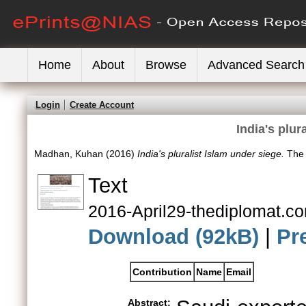
Home
About
Browse
Advanced Search
Login
Create Account
India's plur
Madhan, Kuhan
(2016)
India's pluralist Islam under siege.
The 
Text
2016-April29-thediplomat.com
Download (92kB)
|
Pr
Contribution
Name
Email
Abstract: