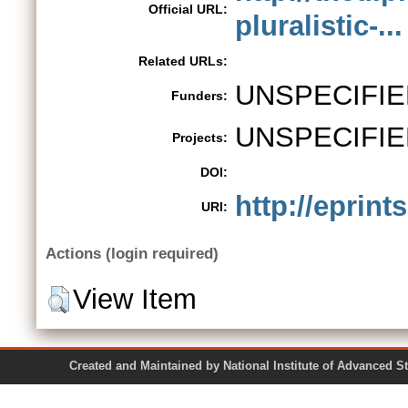
Official URL:
pluralistic-...
Related URLs:
UNSPECIFIE
Funders:
UNSPECIFIE
Projects:
DOI:
http://eprint
URI:
Actions (login required)
View Item
Created and Maintained by National Institute of Ad