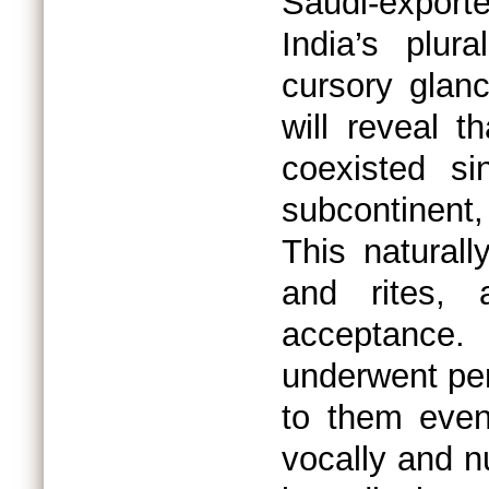
Saudi-export
India’s plur
cursory glanc
will reveal 
coexisted si
subcontinent
This naturall
and rites, a
acceptance.
underwent per
to them even
vocally and n