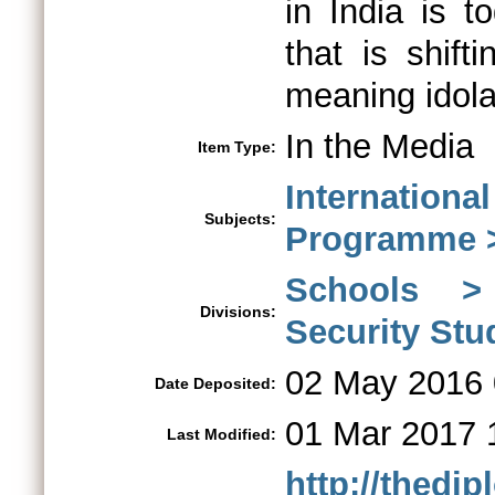
in India is 
that is shift
meaning idola
In the Media
Item Type:
Internationa
Subjects:
Programme > 
Schools > 
Divisions:
Security St
02 May 2016 
Date Deposited:
01 Mar 2017 
Last Modified:
http://thedi