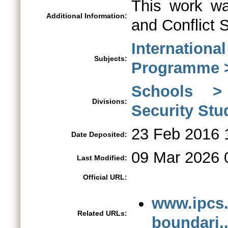
This work wa
Additional Information:
and Conflict 
Internationa
Subjects:
Programme > 
Schools > 
Divisions:
Security St
23 Feb 2016 
Date Deposited:
09 Mar 2026 
Last Modified:
Official URL:
www.ipcs.
Related URLs:
boundari..