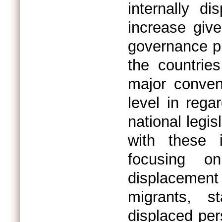
internally d
increase giv
governance pr
the countrie
major convent
level in rega
national legis
with these 
focusing o
displacement 
migrants, s
displaced per