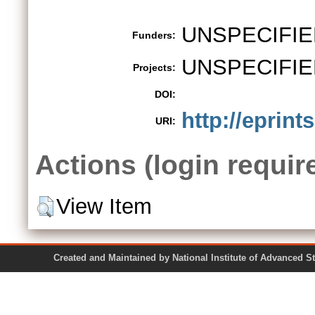
UNSPECIFIE
Funders:
UNSPECIFIE
Projects:
DOI:
http://eprint
URI:
Actions (login requir
View Item
Created and Maintained by National Institute of Ad