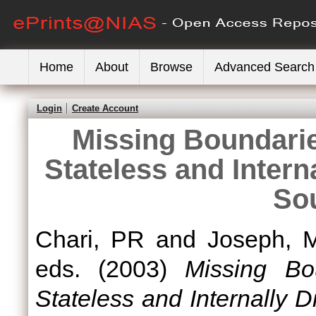
Home
About
Browse
Advanced Search
Login
Create Account
Missing Boundarie
Stateless and Intern
So
Chari, PR
and
Joseph, M
eds. (2003)
Missing Bo
Stateless and Internally 