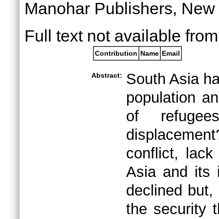
Manohar Publishers, New
Full text not available from
Contribution
Name
Email
South Asia ha
Abstract:
population an
of refuge
displacemen
conflict, lac
Asia and its
declined but,
the security 