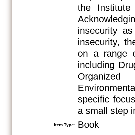
the Institut
Acknowledgi
insecurity a
insecurity, 
on a range of
including Dru
Organize
Environmenta
specific focu
a small step i
Book
Item Type: