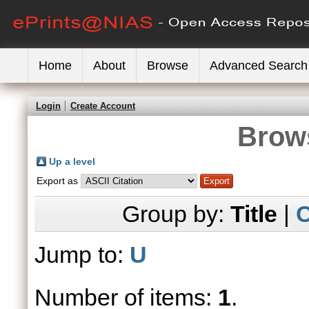
Home
About
Browse
Advanced Search
Login
Create Account
Brows
Up a level
Export as
Group by:
Title
|
C
Jump to:
U
Number of items:
1
.