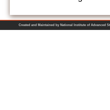
Created and Maintained by National Institute of Ad