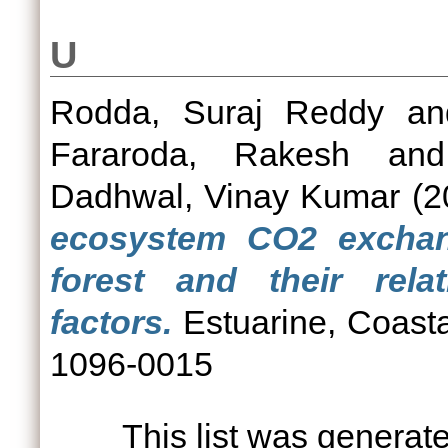
U
Rodda, Suraj Reddy
a
Fararoda, Rakesh
an
Dadhwal, Vinay Kumar
(2
ecosystem CO2 excha
forest and their rela
factors.
Estuarine, Coasta
1096-0015
This list was genera