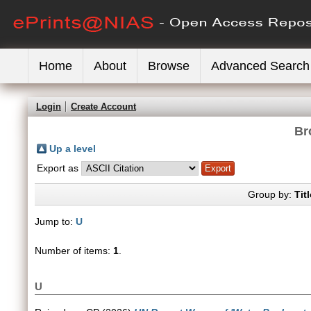
Home
About
Browse
Advanced Search
Login
Create Account
Br
Up a level
Export as
Group by:
Titl
Jump to:
U
Number of items:
1
.
U