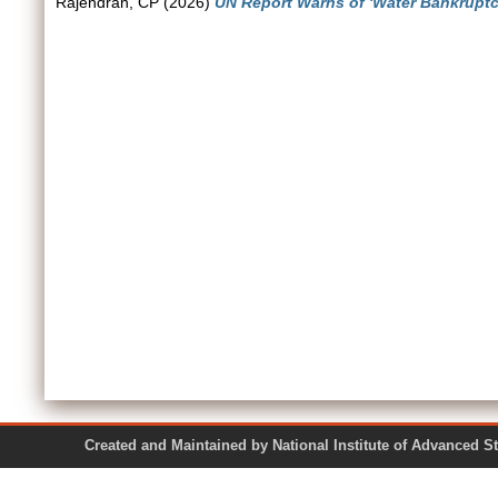
Rajendran, CP
(2026)
UN Report Warns of 'Water Bankruptcy
Created and Maintained by National Institute of Ad