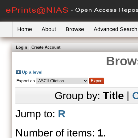
Home
About
Browse
Advanced Search
Login
Create Account
Brows
Up a level
Export as
Group by:
Title
|
C
Jump to:
R
Number of items:
1
.