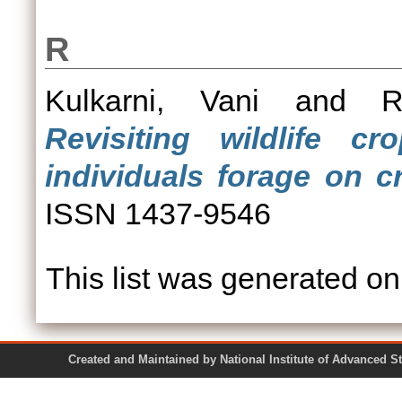
R
Kulkarni, Vani
and
R
Revisiting wildlife c
individuals forage on c
ISSN 1437-9546
This list was generated o
Created and Maintained by National Institute of Ad