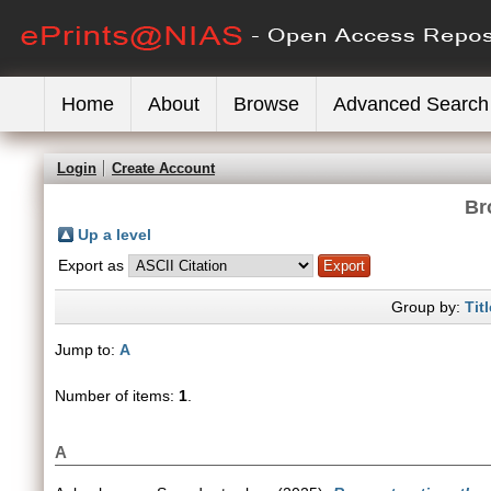
Home
About
Browse
Advanced Search
Login
Create Account
Br
Up a level
Export as
Group by:
Titl
Jump to:
A
Number of items:
1
.
A