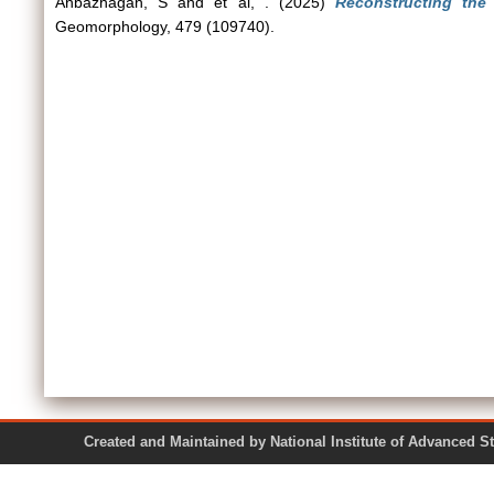
Anbazhagan, S
and
et al, .
(2025)
Reconstructing the 
Geomorphology, 479 (109740).
Created and Maintained by National Institute of Ad