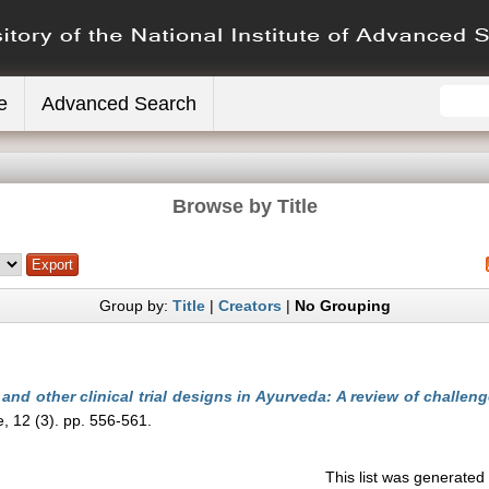
e
Advanced Search
Browse by Title
Group by:
Title
|
Creators
|
No Grouping
and other clinical trial designs in Ayurveda: A review of challen
, 12 (3). pp. 556-561.
This list was generate