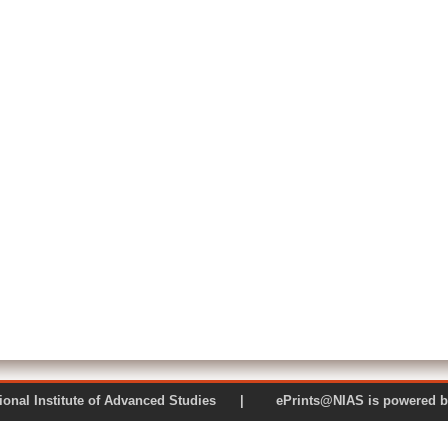
 National Institute of Advanced Studies | ePrints@NIAS is pow