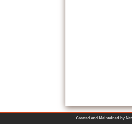
Created and Maintained by