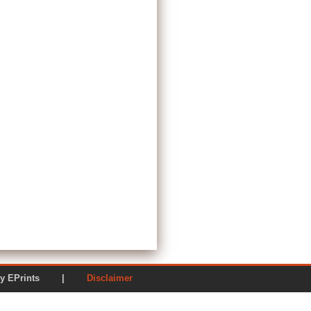
ered by EPrints |
Disclaimer