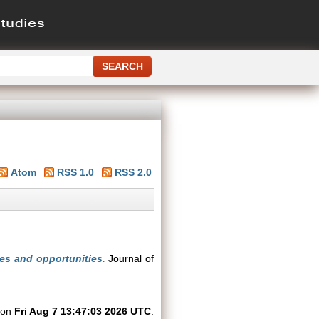
Atom
RSS 1.0
RSS 2.0
ges and opportunities.
Journal of
d on
Fri Aug 7 13:47:03 2026 UTC
.