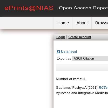
Home
About
Brows
Login
Create Account
Up a level
Export as
Number of items:
1
.
Gautama, Pushya A
(2021)
RCTs 
Ayurveda and Integrative Medicine