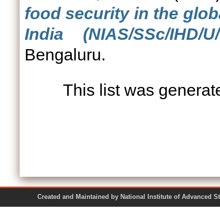
food security in the glo
India (NIAS/SSc/IHD/U/
Bengaluru.
This list was genera
Created and Maintained by National Institute of Ad