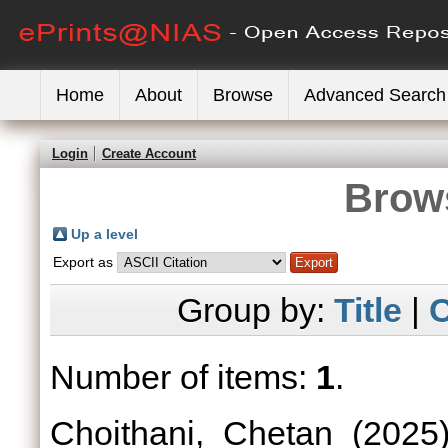
Home
About
Browse
Advanced Search
Login
Create Account
Brows
Up a level
Export as
Group by:
Title
|
C
Number of items:
1
.
Choithani, Chetan
(2025