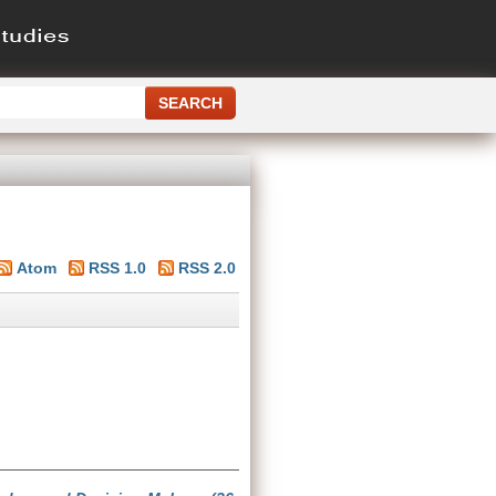
Atom
RSS 1.0
RSS 2.0