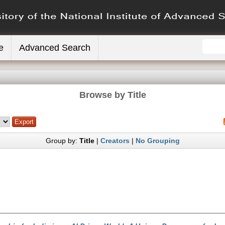
e
Advanced Search
Browse by Title
Group by:
Title
|
Creators
|
No Grouping