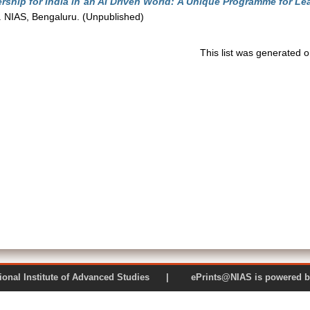
ship for India in an AI Driven World: A Unique Programme for Le
 NIAS, Bengaluru. (Unpublished)
This list was generated 
 National Institute of Advanced Studies | ePrints@NIAS is pow