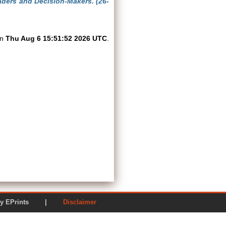
aders and Decision-Makers. (26-
on
Thu Aug 6 15:51:52 2026 UTC
.
ered by EPrints |
Disclaimer