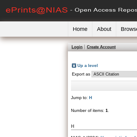
Home
About
Brows
Login
Create Account
Up a level
Export as
Jump to:
H
Number of items:
1
.
H