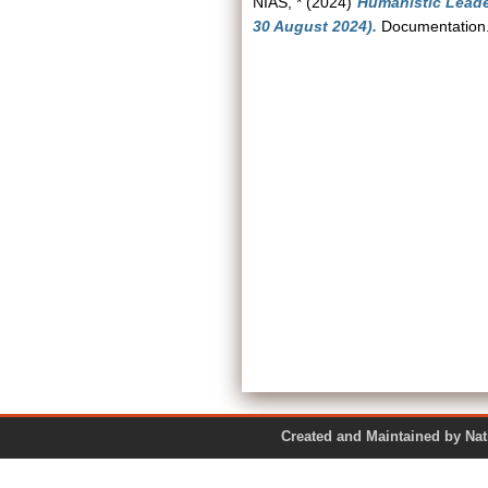
NIAS, *
(2024)
Humanistic Leader
30 August 2024).
Documentation.
Created and Maintained by