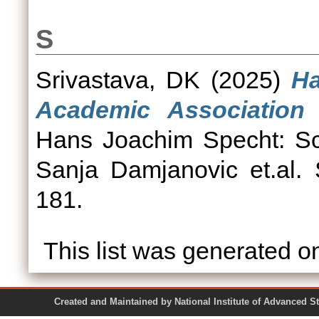
S
Srivastava, DK
(2025)
Ha
Academic Association
Hans Joachim Specht: Sci
Sanja Damjanovic et.al. 
181.
This list was generated 
Created and Maintained by National Institute of Ad