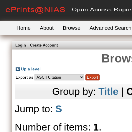
Home
About
Browse
Advanced Search
Login
Create Account
Brows
Up a level
Export as
Group by:
Title
|
C
Jump to:
S
Number of items:
1
.