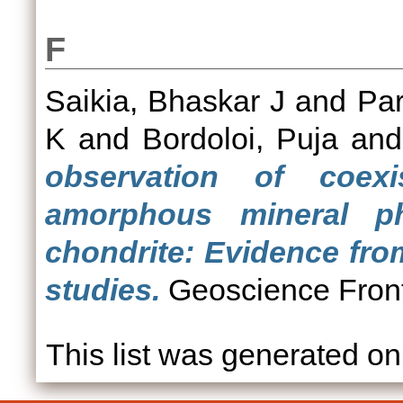
F
Saikia, Bhaskar J
and
Par
K
and
Bordoloi, Puja
an
observation of coexi
amorphous mineral 
chondrite: Evidence fr
studies.
Geoscience Front
This list was generated o