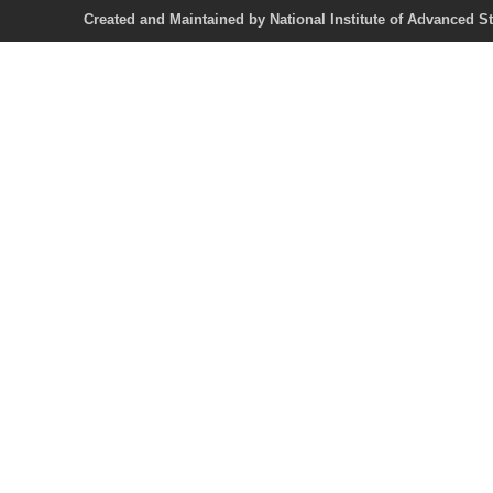
Created and Maintained by National Institute of Ad