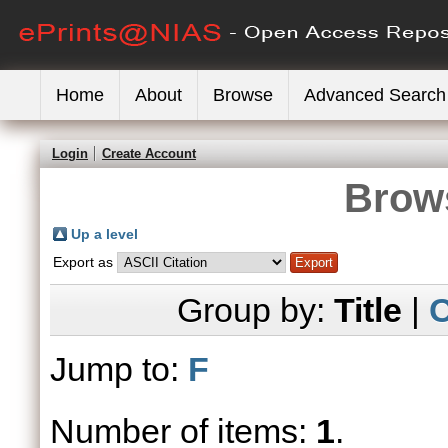
Home
About
Browse
Advanced Search
Login
Create Account
Brows
Up a level
Export as
Group by:
Title
|
C
Jump to:
F
Number of items:
1
.