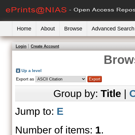
Home
About
Browse
Advanced Search
Login
Create Account
Brows
Up a level
Export as
Group by:
Title
|
C
Jump to:
E
Number of items:
1
.