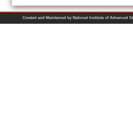
Created and Maintained by National Institute of Ad