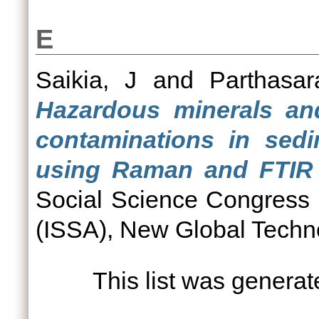
E
Saikia, J
and
Parthasar
Hazardous minerals and
contaminations in sed
using Raman and FTIR 
Social Science Congress
(ISSA), New Global Techno
This list was genera