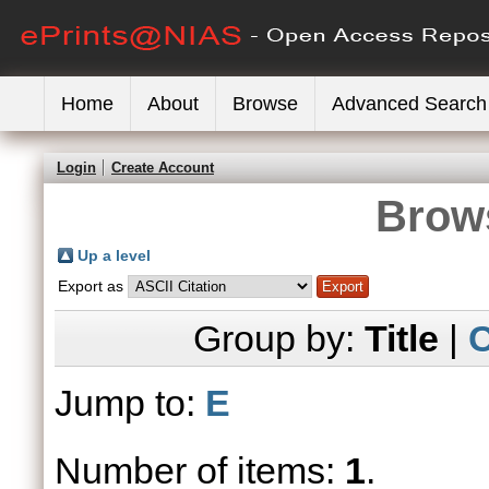
Home
About
Browse
Advanced Search
Login
Create Account
Brows
Up a level
Export as
Group by:
Title
|
C
Jump to:
E
Number of items:
1
.