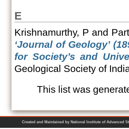
E
Krishnamurthy, P
and
Par
‘Journal of Geology’ (1
for Society’s and Unive
Geological Society of India
This list was genera
Created and Maintained by National Institute of Ad