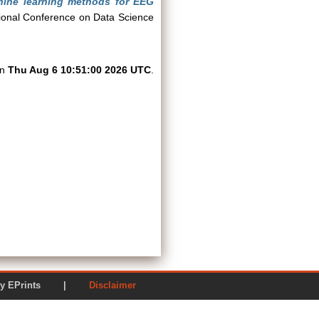
chine learning methods for EEG
ional Conference on Data Science
on
Thu Aug 6 10:51:00 2026 UTC
.
ered by EPrints |
Disclaimer