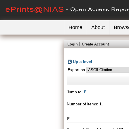
Home
About
Brows
Login
Create Account
Up a level
Export as
Jump to:
E
Number of items:
1
.
E