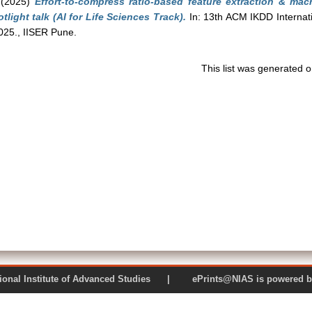
(2025)
Effort-to-compress ratio-based feature extraction & ma
tlight talk (AI for Life Sciences Track).
In: 13th ACM IKDD Internat
25., IISER Pune.
This list was generated 
 National Institute of Advanced Studies | ePrints@NIAS is pow