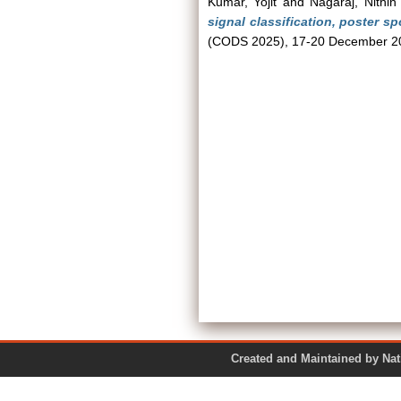
Kumar, Yojit
and
Nagaraj, Nithin
signal classification, poster spo
(CODS 2025), 17-20 December 20
Created and Maintained by