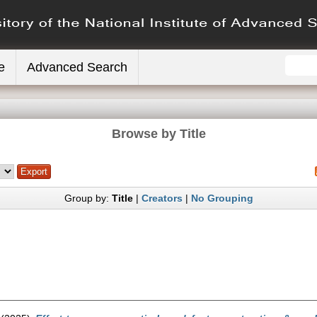
e
Advanced Search
Browse by Title
Group by:
Title
|
Creators
|
No Grouping