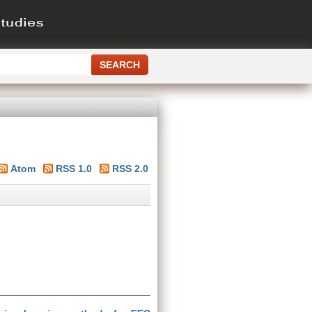
Atom
RSS 1.0
RSS 2.0