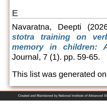
E
Navaratna, Deepti
(202
stotra training on v
memory in children: A
Journal, 7 (1). pp. 59-65.
This list was generated o
Created and Maintained by National Institute of Ad