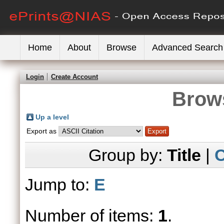
Home
About
Browse
Advanced Search
Login
Create Account
Brows
Up a level
Export as
Group by:
Title
|
C
Jump to:
E
Number of items:
1
.