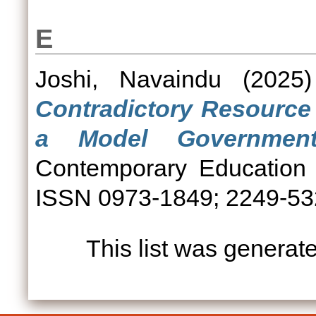
E
Joshi, Navaindu
(2025
Contradictory Resource
a Model Government
Contemporary Education 
ISSN 0973-1849; 2249-5
This list was genera