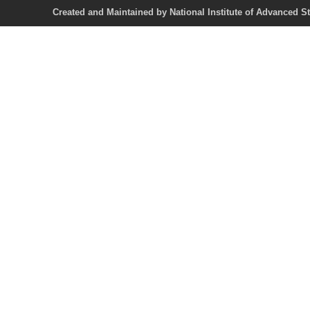
Created and Maintained by National Institute of Ad