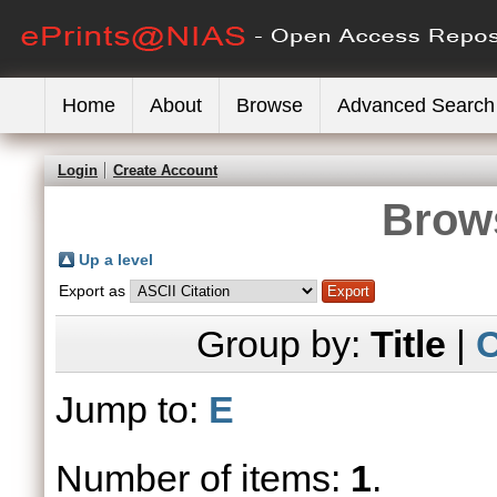
Home
About
Browse
Advanced Search
Login
Create Account
Brows
Up a level
Export as
Group by:
Title
|
C
Jump to:
E
Number of items:
1
.